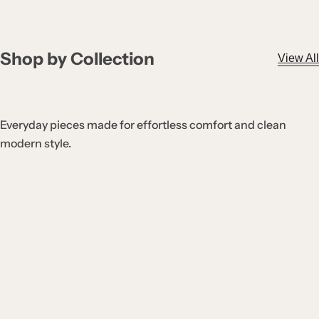
Shop by Collection
View All
Everyday pieces made for effortless comfort and clean
modern style.