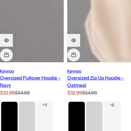
Keynoo
Keynoo
Oversized Pullover Hoodie –
Oversized Zip Up Hoodie -
Navy
Oatmeal
S
R
S
R
$32.99
$54.99
$32.99
$54.99
a
e
a
e
l
g
l
g
e
u
e
u
p
l
p
l
r
a
r
a