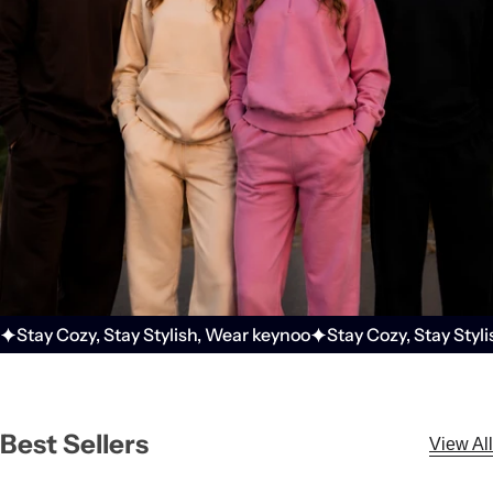
r
f
u
m
e
.
.
.
Stay Cozy, Stay Stylish, Wear keynoo
Stay Cozy, Stay Styl
Best Sellers
View All