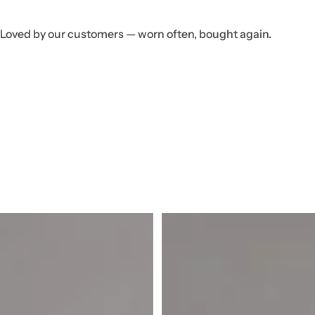
Loved by our customers — worn often, bought again.