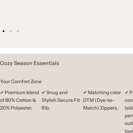
Cozy Season Essentials
Your Comfort Zone
✔ Premium blend
✔ Snug and
✔ Matching color
✔ P
of 80% Cotton &
Stylish Secure Fit
DTM (Dye-to-
con
20% Polyester.
Rib.
Match) Zippers.
lai
per
out
lou