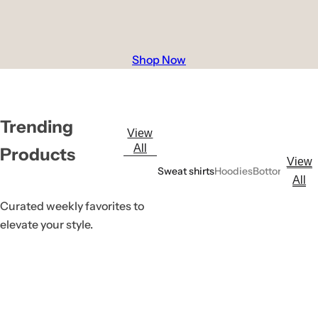
Shop Now
Trending
View
All
Products
View
Sweat shirts
Hoodies
Bottoms
All
Curated weekly favorites to
elevate your style.